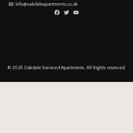
info@oakdaleapartments.co.uk
© 2026
Oakdale Serviced Apartments.
All Rights reserved.