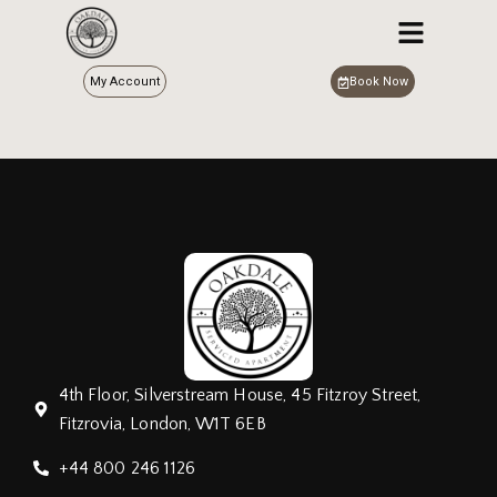
My Account
Book Now
4th Floor, Silverstream House, 45 Fitzroy Street,
Fitzrovia, London, W1T 6EB
+44 800 246 1126