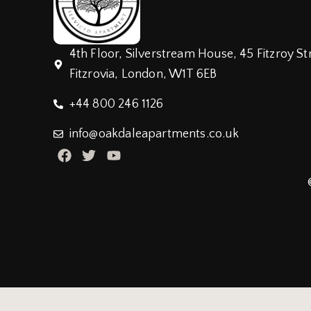
4th Floor, Silverstream House, 45 Fitzroy St
Fitzrovia, London, W1T 6EB
+44 800 246 1126
info@oakdaleapartments.co.uk