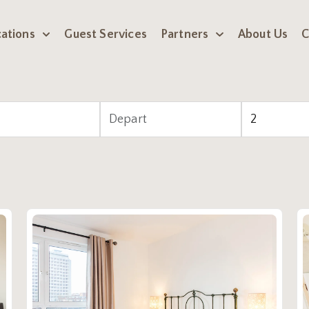
ations
Guest Services
Partners
About Us
C