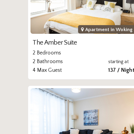
Apartment in
Woking
The Amber Suite
2 Bedrooms
2 Bathrooms
starting at
4 Max Guest
137 / Nigh