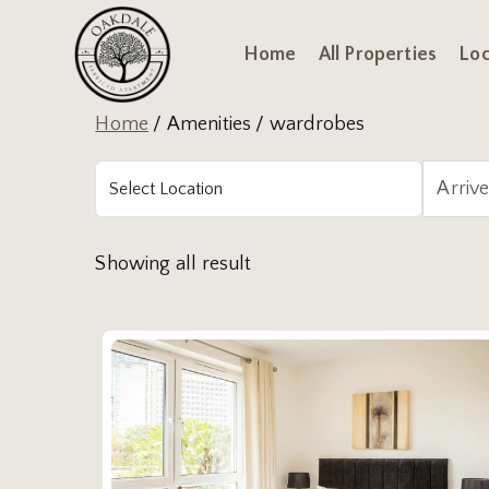
Home
All Properties
Loc
Home
/ Amenities / wardrobes
Showing all result