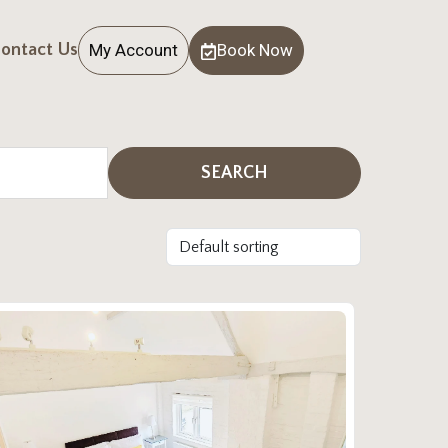
My Account
Book Now
ontact Us
SEARCH