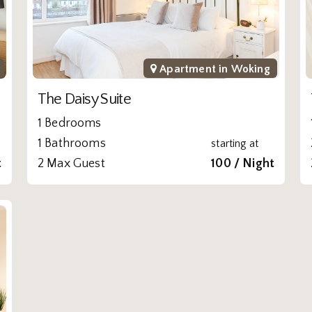
Apartment in
Woking
The Daisy Suite
1 Bedrooms
1 Bathrooms
starting at
t
2 Max Guest
100 / Night