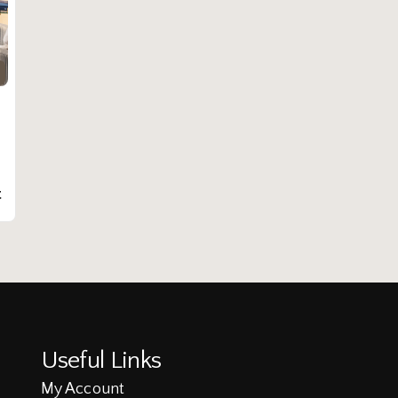
t
Useful Links
My Account