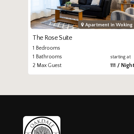
Apartment in
Woking
The Rose Suite
1 Bedrooms
1 Bathrooms
starting at
2 Max Guest
111 / Nigh