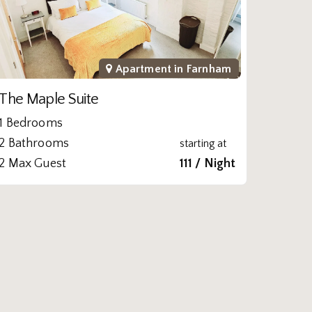
Apartment in
Farnham
The Maple Suite
1 Bedrooms
2 Bathrooms
starting at
2 Max Guest
111 / Night