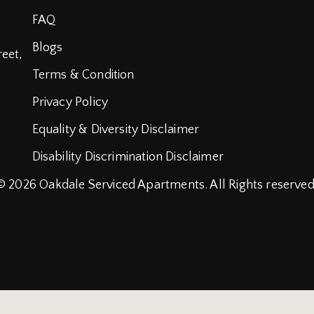
FAQ
Blogs
reet,
Terms & Condition
Privacy Policy
Equality & Diversity Disclaimer
Disability Discrimination Disclaimer
© 2026
Oakdale Serviced Apartments.
All Rights reserved