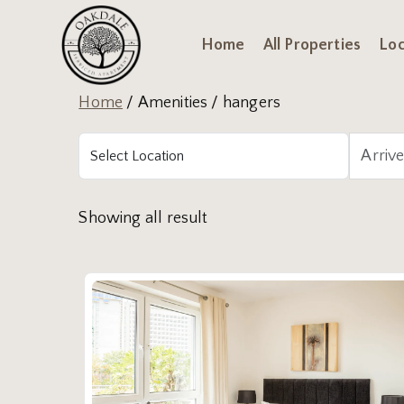
Home
All Properties
Loc
Home
/ Amenities / hangers
Showing all result