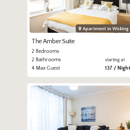
Apartment in
Woking
The Amber Suite
2 Bedrooms
2 Bathrooms
starting at
4 Max Guest
137 / Nigh