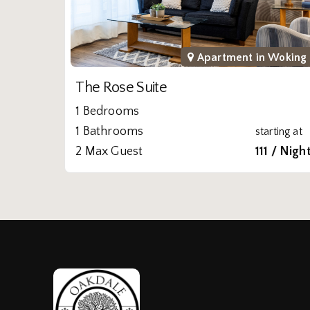
Apartment in
Woking
The Rose Suite
1 Bedrooms
1 Bathrooms
starting at
2 Max Guest
111 / Nigh