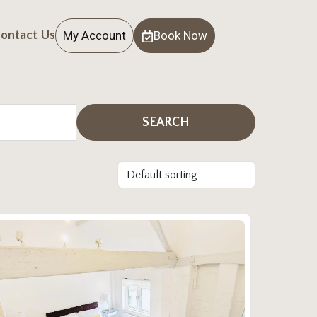
My Account
Book Now
ontact Us
SEARCH