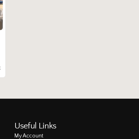
t
Useful Links
My Account