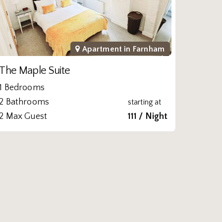
Apartment in
Farnham
The Maple Suite
1 Bedrooms
2 Bathrooms
starting at
2 Max Guest
111 / Night