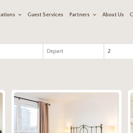
ations
Guest Services
Partners
About Us
C