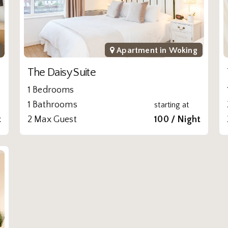
Apartment in
Woking
The Daisy Suite
1 Bedrooms
1 Bathrooms
starting at
t
2 Max Guest
100 / Night