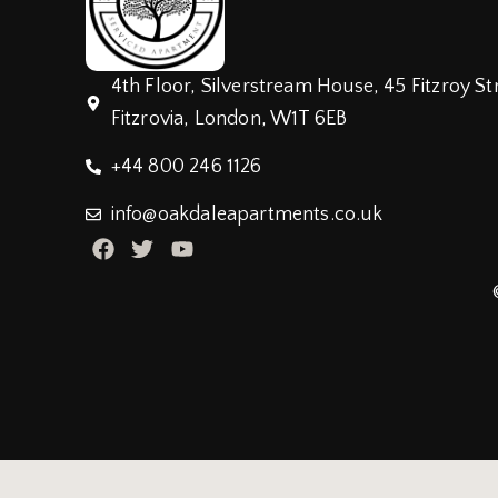
4th Floor, Silverstream House, 45 Fitzroy St
Fitzrovia, London, W1T 6EB
+44 800 246 1126
info@oakdaleapartments.co.uk