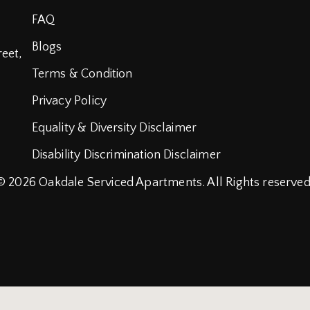
FAQ
Blogs
reet,
Terms & Condition
Privacy Policy
Equality & Diversity Disclaimer
Disability Discrimination Disclaimer
© 2026
Oakdale Serviced Apartments.
All Rights reserved