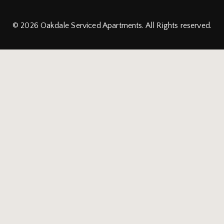
© 2026
Oakdale Serviced Apartments.
All Rights reserved.