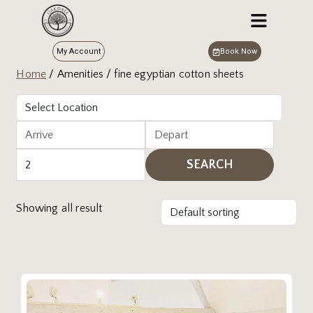
My Account
Book Now
Home
/ Amenities / fine egyptian cotton sheets
SEARCH
Showing all result