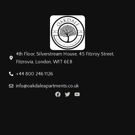
4th Floor, Silverstream House, 45 Fitzroy Street,
Fitzrovia, London, W1T 6EB
+44 800 246 1126
info@oakdaleapartments.co.uk