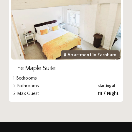
Apartment in
Farnham
The Maple Suite
1 Bedrooms
2 Bathrooms
starting at
2 Max Guest
111 / Night