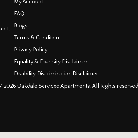
My Account
FAQ
Blogs
reet,
Terms & Condition
Privacy Policy
Equality & Diversity Disclaimer
Disability Discrimination Disclaimer
© 2026
Oakdale Serviced Apartments.
All Rights reserved