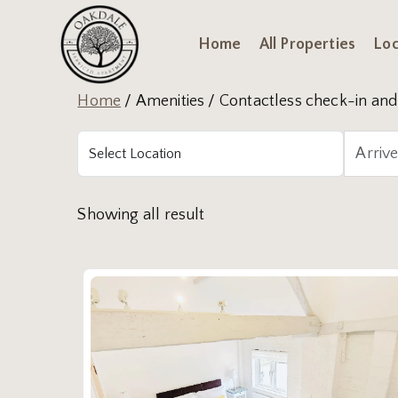
Home
All Properties
Loc
Home
/ Amenities / Contactless check-in and 
Showing all result