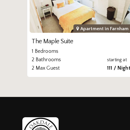
Apartment in
Farnham
The Maple Suite
1 Bedrooms
2 Bathrooms
starting at
2 Max Guest
111 / Nigh