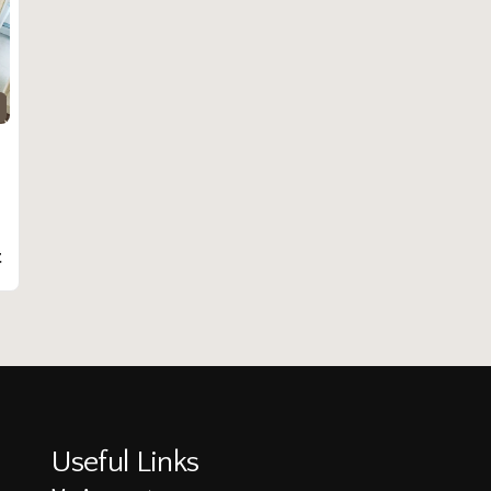
t
Useful Links