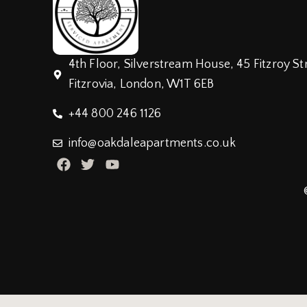
4th Floor, Silverstream House, 45 Fitzroy St
Fitzrovia, London, W1T 6EB
+44 800 246 1126
info@oakdaleapartments.co.uk