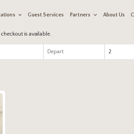
ations
Guest Services
Partners
About Us
C
checkout is available.