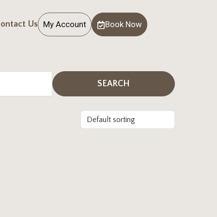
My Account
Book Now
ontact Us
SEARCH